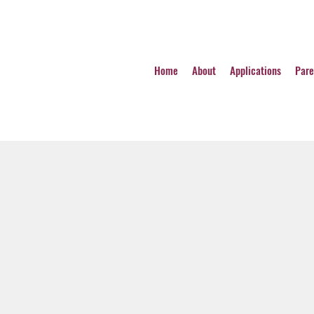
Home
About
Applications
Pare