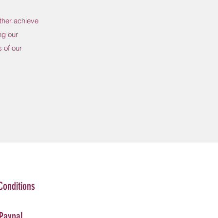
ther achieve
ng our
 of our
Conditions
 Paypal