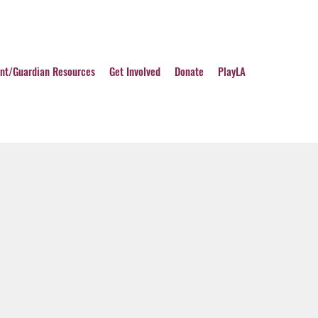
nt/Guardian Resources
Get Involved
Donate
PlayLA