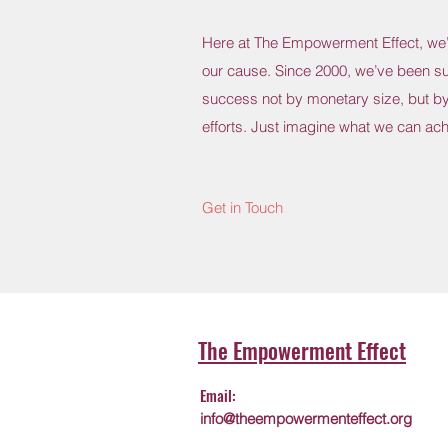
Here at The Empowerment Effect, we’r
our cause. Since 2000, we’ve been s
success not by monetary size, but by
efforts. Just imagine what we can ach
Get in Touch
The Empowerment Effect
Email:
info@theempowermenteffect.org