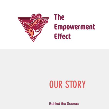
OUR STORY
Behind the Scenes