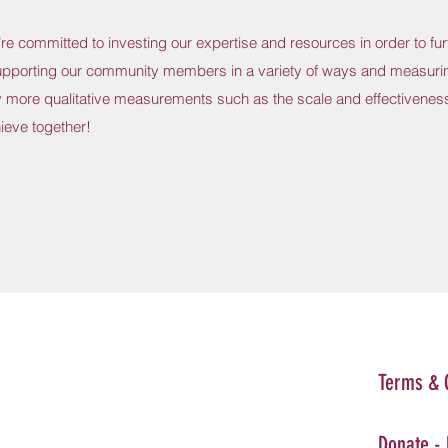
e committed to investing our expertise and resources in order to fur
upporting our community members in a variety of ways and measuri
 more qualitative measurements such as the scale and effectiveness
ieve together!
Terms & 
Donate -