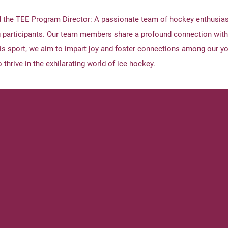
d the TEE Program Director: A passionate team of hockey enthusias
 participants. Our team members share a profound connection with
his sport, we aim to impart joy and foster connections among our yo
 thrive in the exhilarating world of ice hockey.