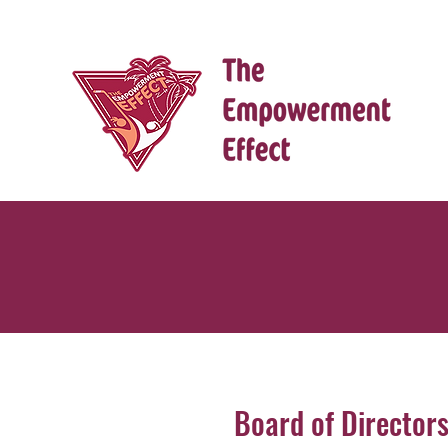
Board of Director