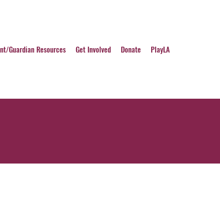
nt/Guardian Resources
Get Involved
Donate
PlayLA