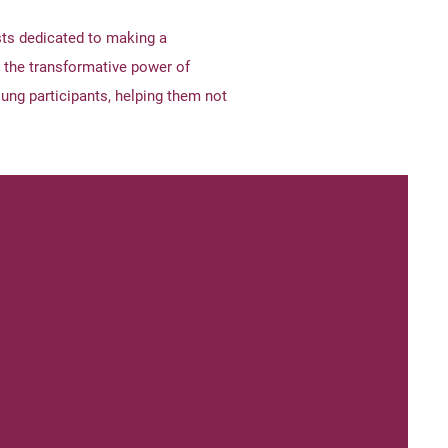
ts dedicated to making a
 the transformative power of
ung participants, helping them not