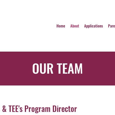
Home
About
Applications
Pare
OUR TEAM
s & TEE's Program Director