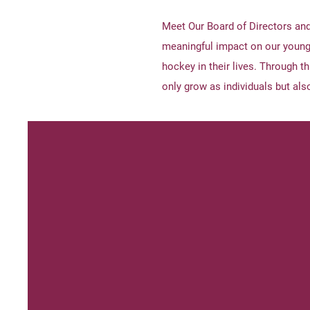
Meet Our Board of Directors an
meaningful impact on our young
hockey in their lives. Through t
only grow as individuals but also