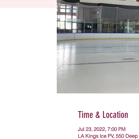
Time & Location
Jul 23, 2022, 7:00 PM
LA Kings Ice PV, 550 Deep 