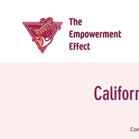
Califor
Come