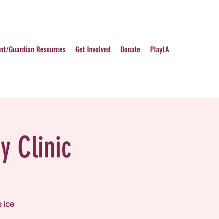
nt/Guardian Resources
Get Involved
Donate
PlayLA
y Clinic
s ice