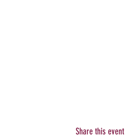
Share this event