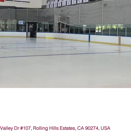
Valley Dr #107, Rolling Hills Estates, CA 90274, USA