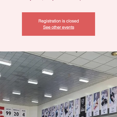
Registration is closed
See other events