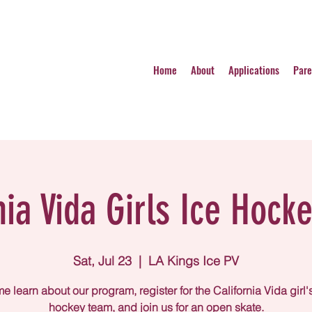
Home
About
Applications
Pare
nia Vida Girls Ice Hocke
Sat, Jul 23
  |  
LA Kings Ice PV
 learn about our program, register for the California Vida girl'
hockey team, and join us for an open skate.