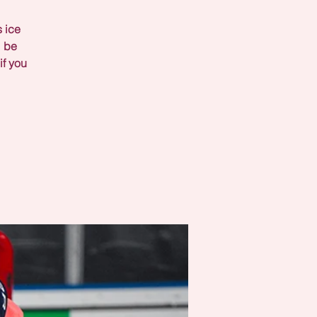
s ice
l be
if you