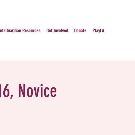
nt/Guardian Resources
Get Involved
Donate
PlayLA
16, Novice