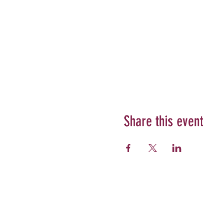
Share this event