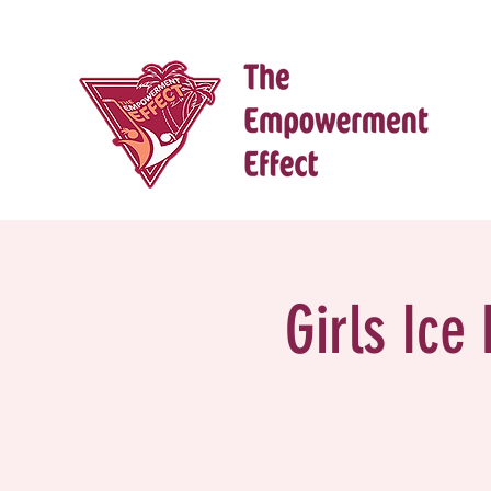
Girls Ice