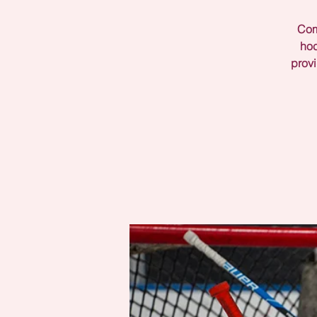
Come
hoc
provi