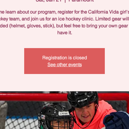
 learn about our program, register for the California Vida girl'
key team, and join us for an ice hockey clinic. Limited gear wil
ded (helmet, gloves, stick), but feel free to bring your own gear 
have it.
Registration is closed
See other events