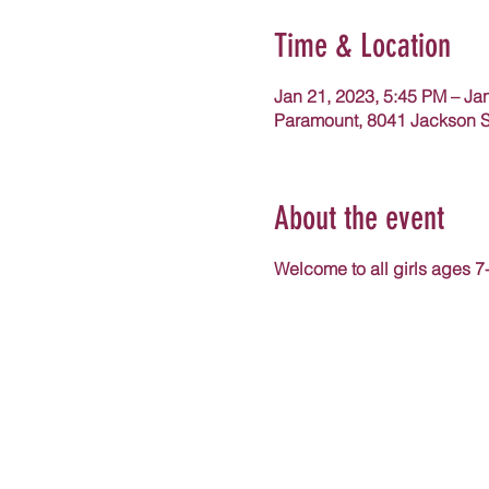
Time & Location
Jan 21, 2023, 5:45 PM – Ja
Paramount, 8041 Jackson S
About the event
Welcome to all girls ages 7