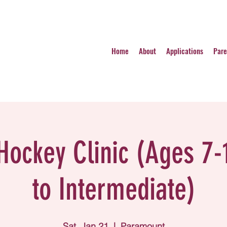
Home
About
Applications
Pare
 Hockey Clinic (Ages 7-
to Intermediate)
Sat, Jan 21
  |  
Paramount