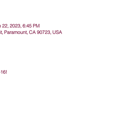
n 22, 2023, 6:45 PM
t, Paramount, CA 90723, USA
-16!